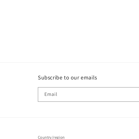
t
i
o
n
:
Subscribe to our emails
Email
Country/region