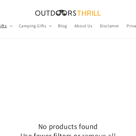
ifts
Camping Gifts
Blog
About Us
Disclamer
Priv
No products found
Use fewer filters or
remove all