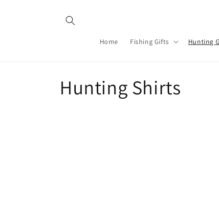
Skip to
content
Home
Fishing Gifts
Hunting G
C
Hunting Shirts
o
l
l
e
c