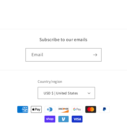
n
:
Subscribe to our emails
Email
Country/region
USD $ | United States
Payment
methods