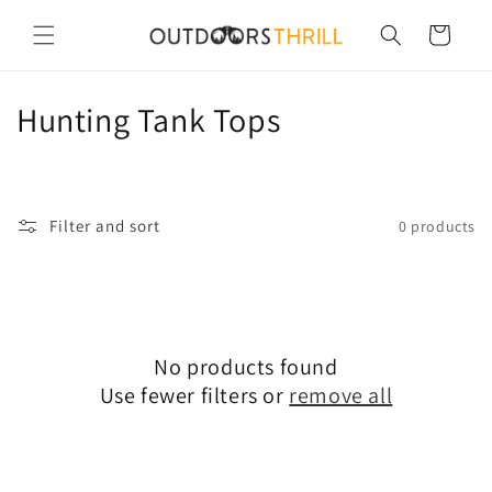
Skip to
content
Cart
C
Hunting Tank Tops
o
l
Filter and sort
0 products
l
e
c
No products found
t
Use fewer filters or
remove all
i
o